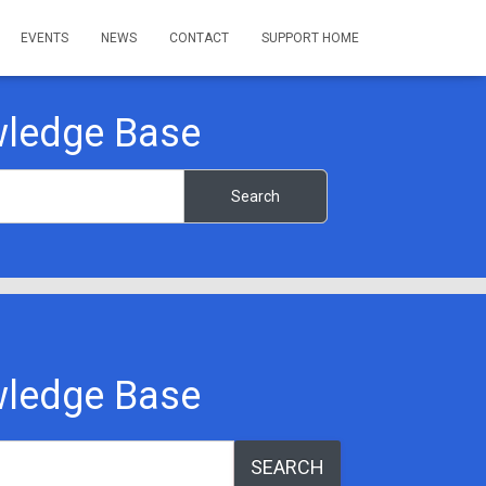
EVENTS
NEWS
CONTACT
SUPPORT HOME
ledge Base
ledge Base
SEARCH