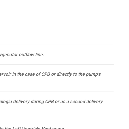
ygenator outflow line.
rvoir in the case of CPB or directly to the pump’s
plegia delivery during CPB or as a second delivery
to the Left Ventricle Vent pump.