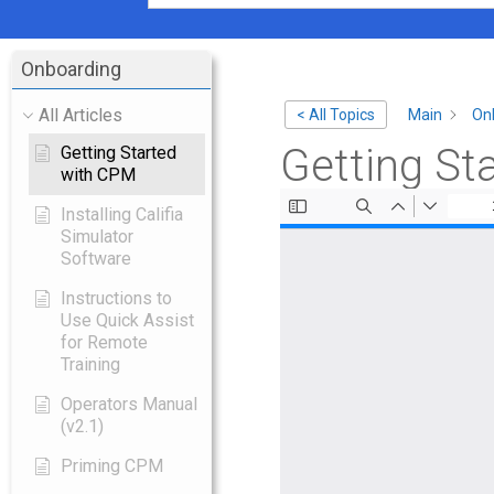
Onboarding
All Articles
Main
On
< All Topics
Getting St
Getting Started
with CPM
Installing Califia
Simulator
Software
Instructions to
Use Quick Assist
for Remote
Training
Operators Manual
(v2.1)
Priming CPM