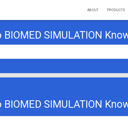
ABOUT
PRODUCTS
o BIOMED SIMULATION Know
o BIOMED SIMULATION Know