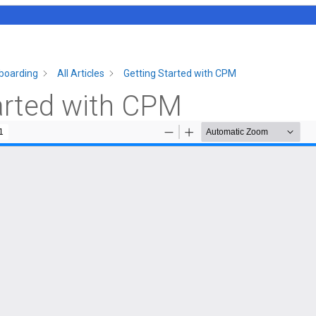
boarding
All Articles
Getting Started with CPM
arted with CPM