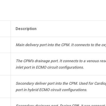
Description
Main delivery port into the CPM. It connects to the ox
The CPM’s drainage port. It connects to a venous rese
inlet port in ECMO circuit configurations.
Secondary deliver port into the CPM. Used for Cardio
port in hybrid ECMO circuit configurations.
Secondary drainage port. During CPB, it can connect 