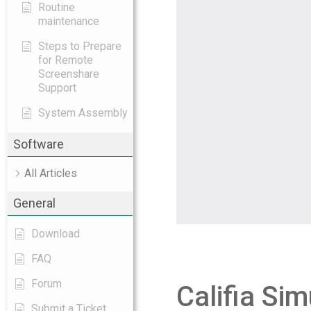
Routine
maintenance
Steps to Prepare
for Remote
Screenshare
Support
System Assembly
Software
All Articles
General
Download
FAQ
Forum
Califia Sim
Submit a Ticket