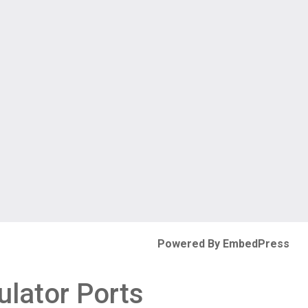
Powered By EmbedPress
ulator Ports