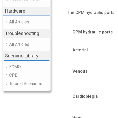
Hardware
The CPM hydraulic ports
All Articles
CPM
hydraulic ports
Troubleshooting
All Articles
Arterial
Scenario Library
ECMO
Venous
CPB
Tutorial Scenarios
Cardioplegia
Vent