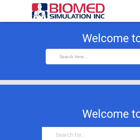
Welcome t
Search
for:
Welcome t