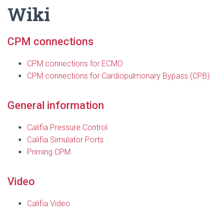
Wiki
CPM connections
CPM connections for ECMO
CPM connections for Cardiopulmonary Bypass (CPB)
General information
Califia Pressure Control
Califia Simulator Ports
Priming CPM
Video
Califia Video