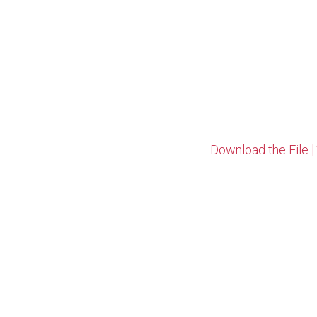
Download the File [