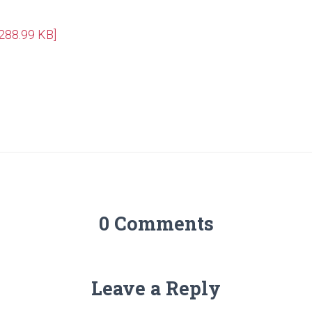
[288.99 KB]
0 Comments
Leave a Reply