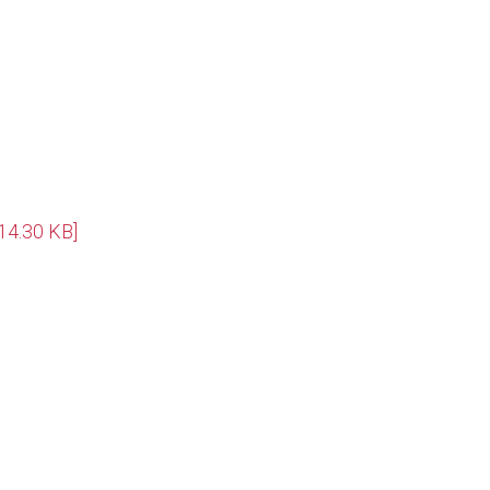
14.30 KB]