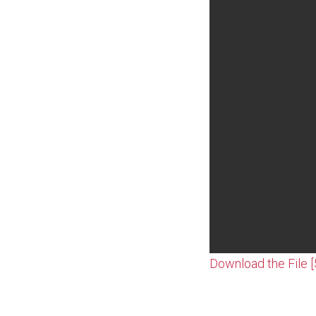
Download the File 