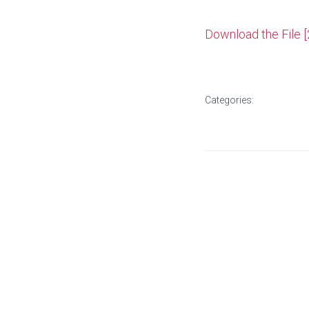
Download the File 
Categories: