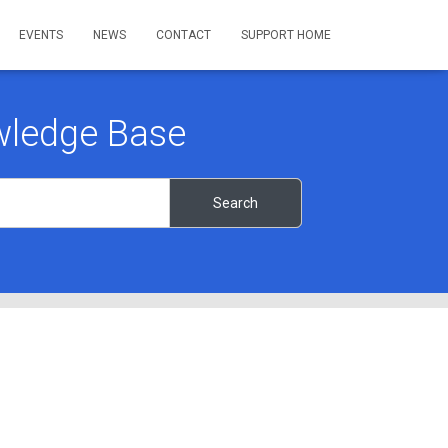
EVENTS
NEWS
CONTACT
SUPPORT HOME
ledge Base