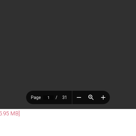
[5.95 MB]