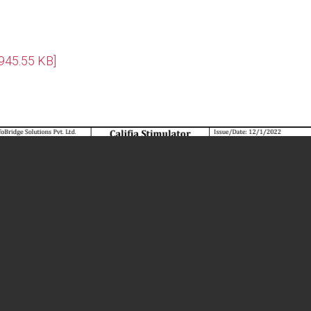
[945.55 KB]