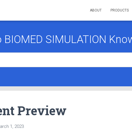
ABOUT
PRODUCTS
o BIOMED SIMULATION Know
nt Preview
arch 1, 2023