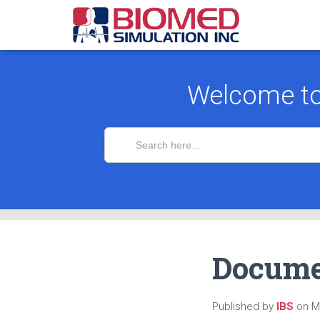
Welcome t
Search
for:
Docume
Published by
IBS
on
M