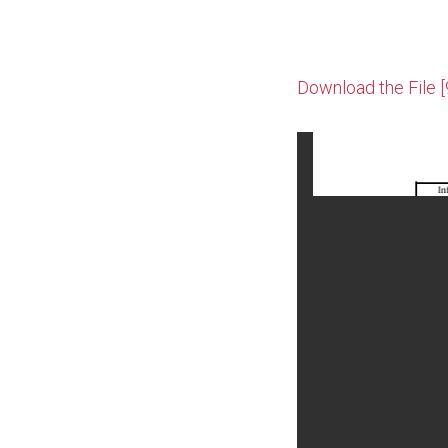
Download the File 